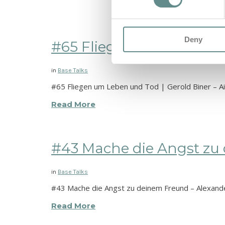
Deny
#65 Fliegen um Leben und 
in
Base Talks
#65 Fliegen um Leben und Tod | Gerold Biner – Ai
Read More
#43 Mache die Angst zu d
in
Base Talks
#43 Mache die Angst zu deinem Freund – Alexand
Read More