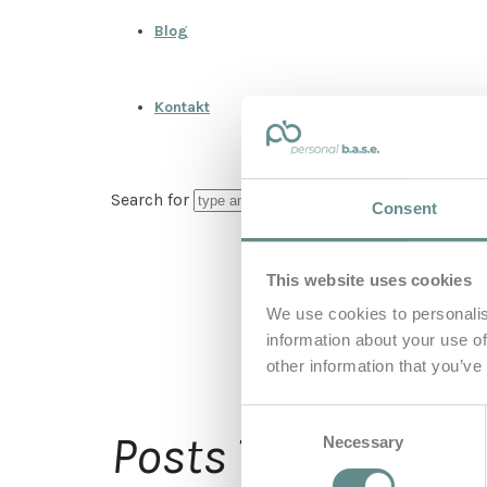
Blog
Kontakt
Search for
Consent
This website uses cookies
We use cookies to personalis
information about your use of
other information that you’ve
Consent
Ber
Posts Tagged
Necessary
Selection