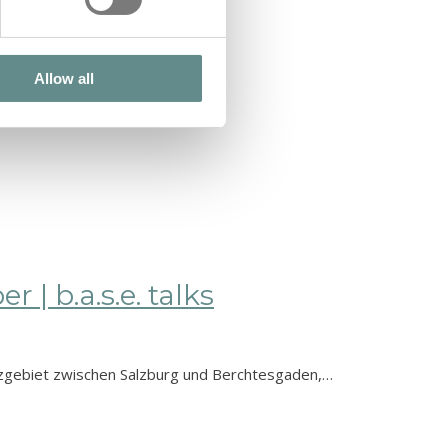
Allow all
| b.a.s.e. talks
| b.a.s.e. talks
nzgebiet zwischen Salzburg und Berchtesgaden,…