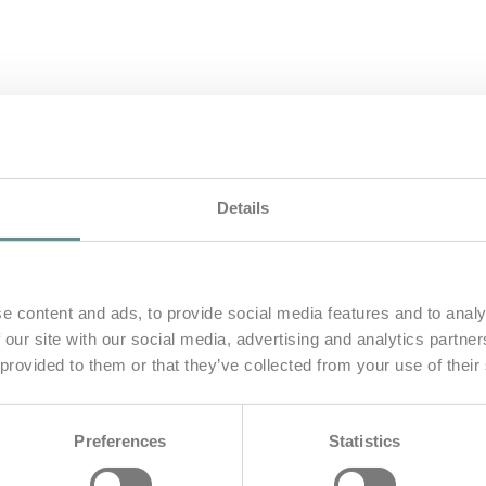
Details
e content and ads, to provide social media features and to analy
 our site with our social media, advertising and analytics partn
 provided to them or that they’ve collected from your use of their
gsteigen
Preferences
Statistics