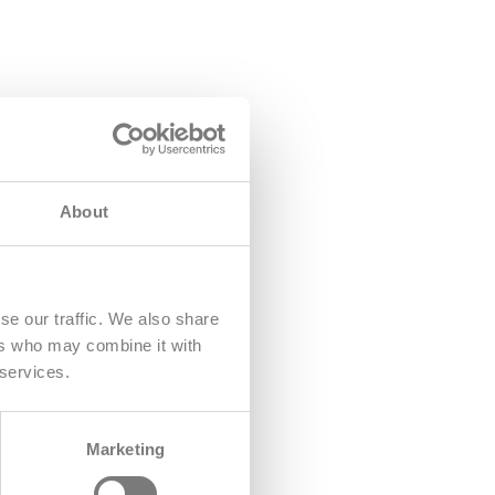
About
se our traffic. We also share
ers who may combine it with
 services.
Marketing