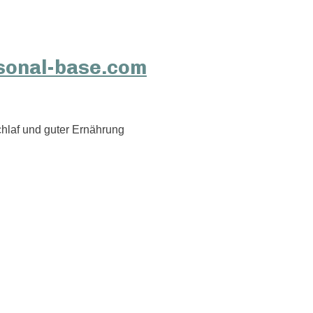
hlaf und guter Ernährung