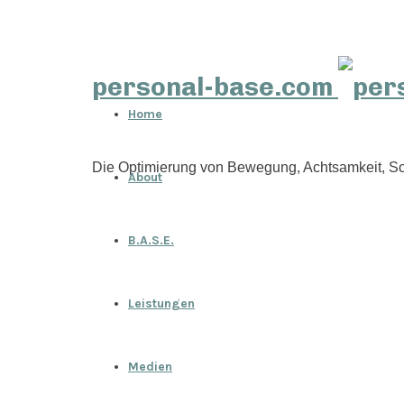
personal-base.com
Home
Die Optimierung von Bewegung, Achtsamkeit, Sc
About
B.A.S.E.
Leistungen
Medien