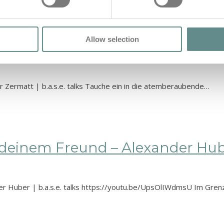
Allow selection
Tod | Gerold Biner – Air Zermatt 
r Zermatt | b.a.s.e. talks Tauche ein in die atemberaubende…
einem Freund – Alexander Huber 
er Huber | b.a.s.e. talks https://youtu.be/UpsOlIWdmsU Im Gre