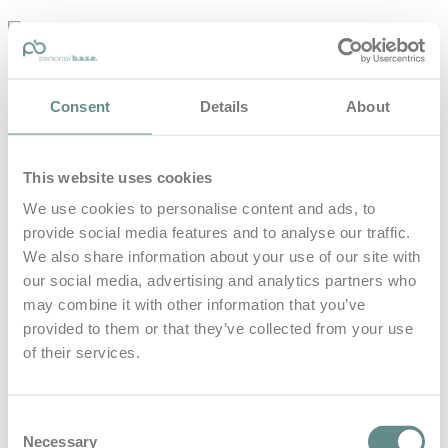
personal-
base.com
Die Optimierung von Bewegung, Achtsamkeit, Schlaf und
Consent
Details
About
guter Ernährung
Home
About
This website uses cookies
B.A.S.E.
Leistungen
We use cookies to personalise content and ads, to
Medien
provide social media features and to analyse our traffic.
Blog
Kontakt
We also share information about your use of our site with
our social media, advertising and analytics partners who
Search for
may combine it with other information that you’ve
provided to them or that they’ve collected from your use
of their services.
Zukunft
Posts Tagged
Consent
Necessary
Selection