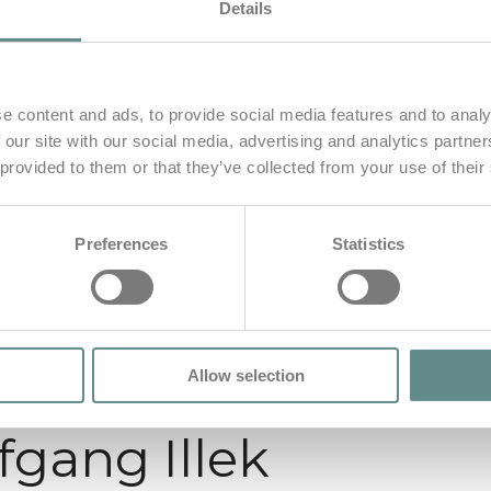
Details
e content and ads, to provide social media features and to analy
 our site with our social media, advertising and analytics partn
 provided to them or that they’ve collected from your use of their
Preferences
Statistics
Allow selection
fgang Illek