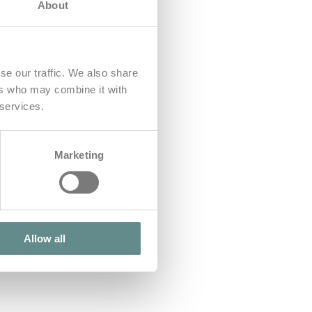
About
se our traffic. We also share
ers who may combine it with
 services.
Marketing
Allow all