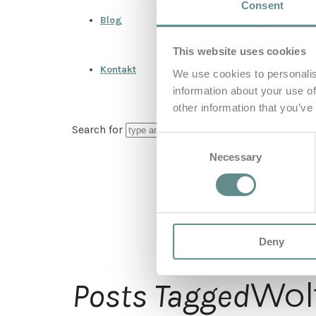
Consent
Blog
This website uses cookies
Kontakt
We use cookies to personalis
information about your use of
other information that you’ve
Search for
Consent
Necessary
Selection
Deny
Wol
Posts Tagged