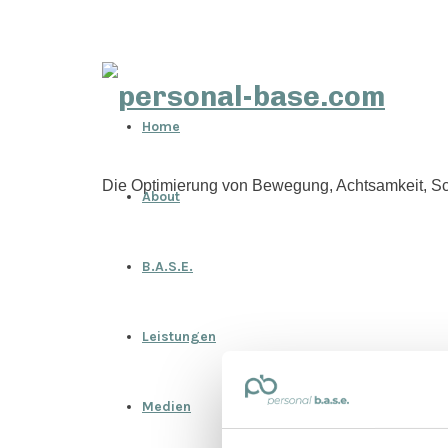
personal-
Home
base.com
Die Optimierung von Bewegung, Achtsamkeit, Sc
About
B.A.S.E.
Leistungen
Medien