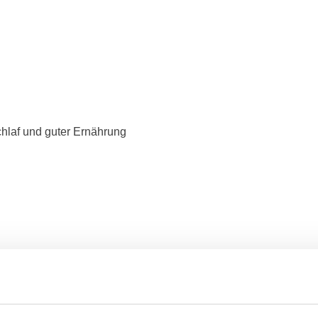
hlaf und guter Ernährung