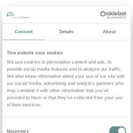
personal-base.com
Consent
Details
About
Die Optimierung von Bewegung, Achtsamkeit, Schlaf und
guter Ernährung
This website uses cookies
Home
About
We use cookies to personalise content and ads, to
B.A.S.E.
provide social media features and to analyse our traffic.
Leistungen
Medien
We also share information about your use of our site with
Blog
our social media, advertising and analytics partners who
Kontakt
may combine it with other information that you’ve
provided to them or that they’ve collected from your use
Search for
of their services.
Transalp
Posts Tagged
Consent
Necessary
Selection