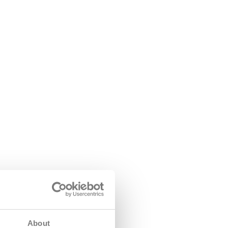
About