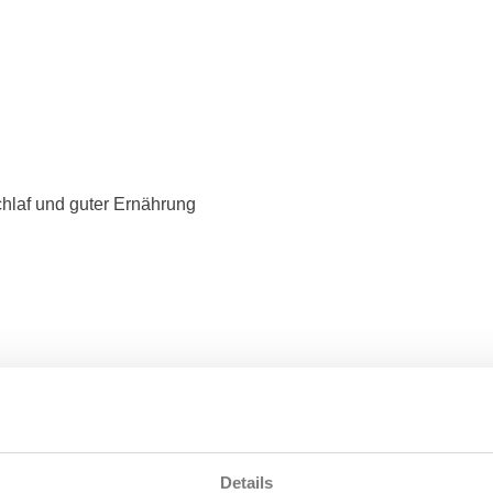
hlaf und guter Ernährung
Details