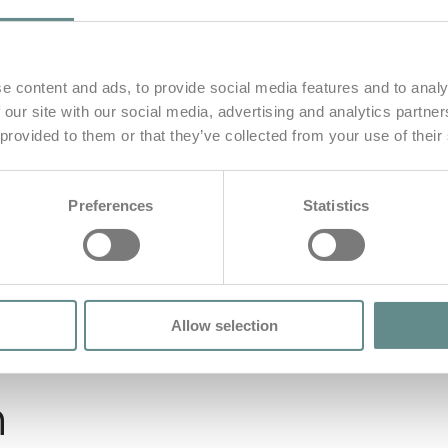
e content and ads, to provide social media features and to analy
 our site with our social media, advertising and analytics partn
 provided to them or that they’ve collected from your use of their
Preferences
Statistics
Allow selection
n