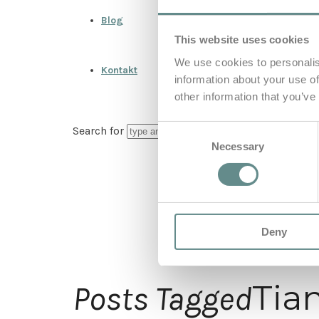
Blog
This website uses cookies
We use cookies to personalis
Kontakt
information about your use of
other information that you’ve
Consent
Search for
Necessary
Selection
Deny
Tia
Posts Tagged