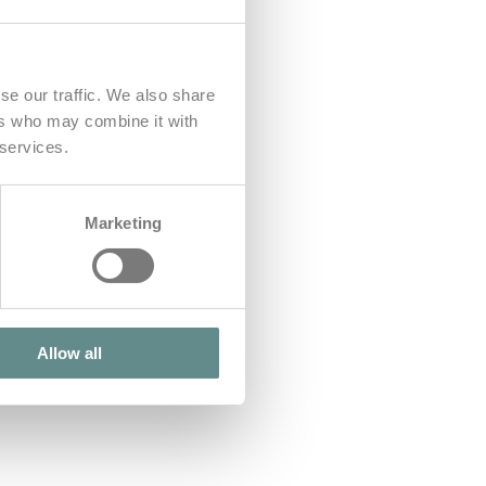
se our traffic. We also share
ers who may combine it with
 services.
Marketing
Allow all