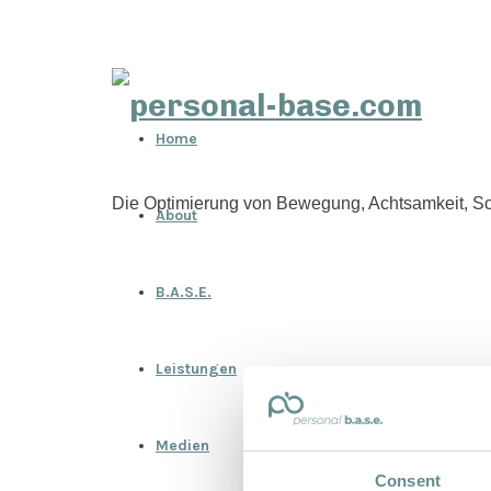
personal-
Home
base.com
Die Optimierung von Bewegung, Achtsamkeit, Sc
About
B.A.S.E.
Leistungen
Medien
Consent