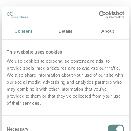
personal-base.com
Consent
Details
About
Die Optimierung von Bewegung, Achtsamkeit, Schlaf und
guter Ernährung
This website uses cookies
Home
About
We use cookies to personalise content and ads, to
B.A.S.E.
provide social media features and to analyse our traffic.
Leistungen
Medien
We also share information about your use of our site with
Blog
our social media, advertising and analytics partners who
Kontakt
may combine it with other information that you’ve
provided to them or that they’ve collected from your use
Search for
of their services.
thebase
Posts Tagged
Consent
Necessary
Selection