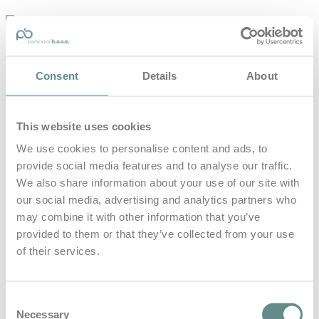
personal-
base.com
Die Optimierung von Bewegung, Achtsamkeit, Schlaf und
Consent
Details
About
guter Ernährung
Home
About
This website uses cookies
B.A.S.E.
Leistungen
We use cookies to personalise content and ads, to
Medien
provide social media features and to analyse our traffic.
Blog
Kontakt
We also share information about your use of our site with
our social media, advertising and analytics partners who
Search for
may combine it with other information that you’ve
provided to them or that they’ve collected from your use
of their services.
ServusTV
Posts Tagged
Consent
Necessary
Selection