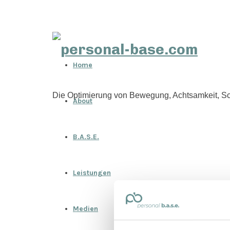
personal-
Home
base.com
Die Optimierung von Bewegung, Achtsamkeit, Sc
About
B.A.S.E.
Leistungen
Medien