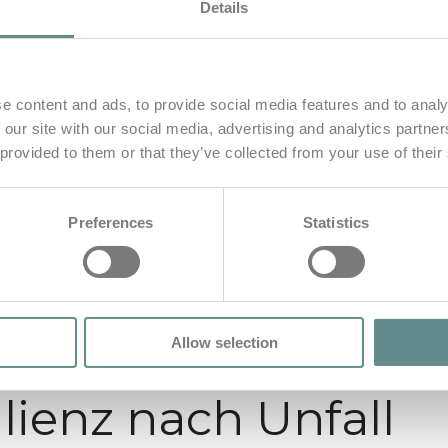
Details
e content and ads, to provide social media features and to analy
 our site with our social media, advertising and analytics partn
 provided to them or that they’ve collected from your use of their
Preferences
Statistics
Allow selection
lienz nach Unfall