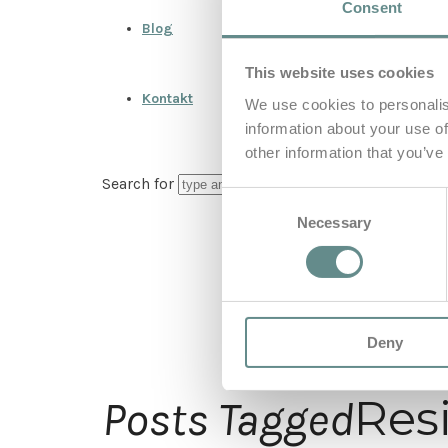
Consent
Blog
This website uses cookies
Kontakt
We use cookies to personalis
information about your use of
other information that you’ve
Search for
Consent
Necessary
Selection
Deny
Resi
Posts Tagged