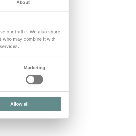
About
se our traffic. We also share
ers who may combine it with
 services.
Marketing
Allow all