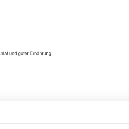
hlaf und guter Ernährung