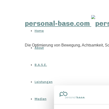
personal-base.com
Home
Die Optimierung von Bewegung, Achtsamkeit, Sc
About
B.A.S.E.
Leistungen
Medien