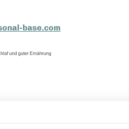
hlaf und guter Ernährung