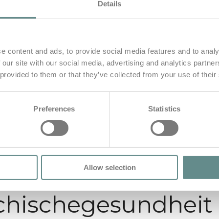
Details
e content and ads, to provide social media features and to analy
 our site with our social media, advertising and analytics partn
 provided to them or that they’ve collected from your use of their
Preferences
Statistics
Allow selection
chischegesundheit