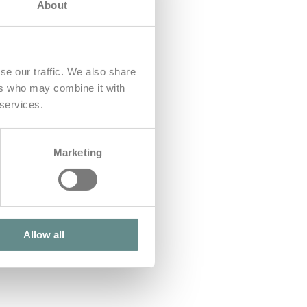
About
se our traffic. We also share
ers who may combine it with
 services.
Marketing
Allow all