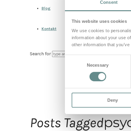
Consent
Blog
This website uses cookies
Kontakt
We use cookies to personalis
information about your use of
other information that you’ve
Search for
Consent
Necessary
Selection
Deny
psy
Posts Tagged