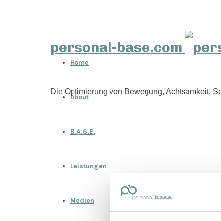
personal-base.com
Home
Die Optimierung von Bewegung, Achtsamkeit, Sc
About
B.A.S.E.
Leistungen
Medien