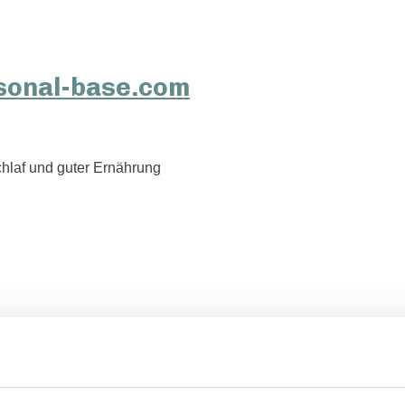
hlaf und guter Ernährung