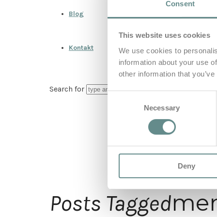
Consent
Blog
This website uses cookies
Kontakt
We use cookies to personalis
information about your use of
other information that you’ve
Search for
Consent
Necessary
Selection
Deny
men
Posts Tagged