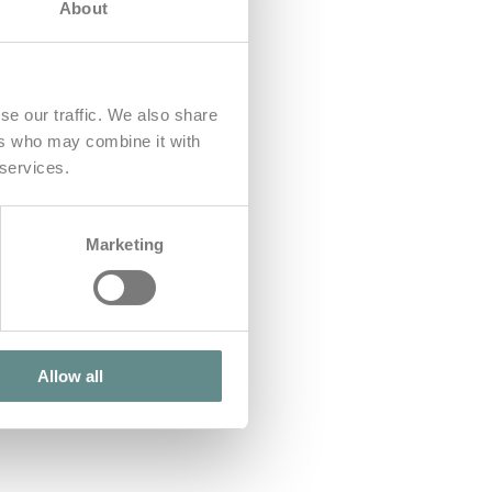
About
se our traffic. We also share
ers who may combine it with
 services.
Marketing
Allow all