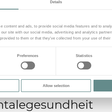
Details
e content and ads, to provide social media features and to analy
 our site with our social media, advertising and analytics partn
 provided to them or that they’ve collected from your use of their
Preferences
Statistics
Allow selection
talegesundheit