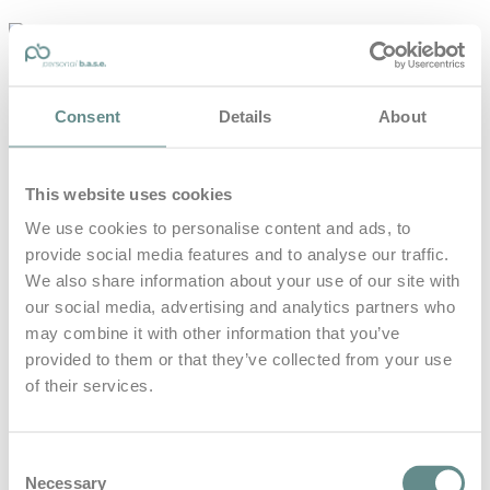
personal-
base.com
Die Optimierung von Bewegung, Achtsamkeit, Schlaf und
Consent
Details
About
guter Ernährung
Home
About
This website uses cookies
B.A.S.E.
Leistungen
We use cookies to personalise content and ads, to
Medien
provide social media features and to analyse our traffic.
Blog
Kontakt
We also share information about your use of our site with
our social media, advertising and analytics partners who
Search for
may combine it with other information that you’ve
provided to them or that they’ve collected from your use
of their services.
Fun Sports
Posts Tagged
Consent
Necessary
Selection