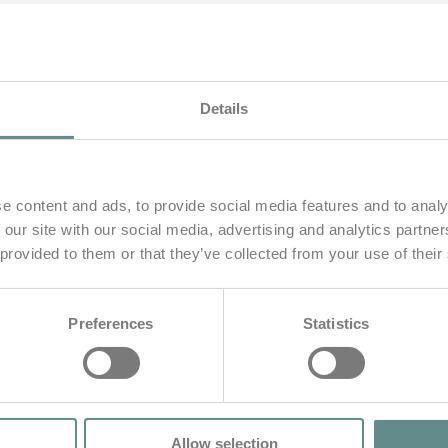
Details
e content and ads, to provide social media features and to analy
 our site with our social media, advertising and analytics partn
 provided to them or that they’ve collected from your use of their
Preferences
Statistics
gzeug
Allow selection