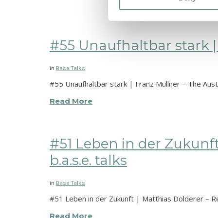
#55 Unaufhaltbar stark | 
in
Base Talks
#55 Unaufhaltbar stark | Franz Müllner – The Austr
Read More
#51 Leben in der Zukunft
b.a.s.e. talks
in
Base Talks
#51 Leben in der Zukunft | Matthias Dolderer – Re
Read More