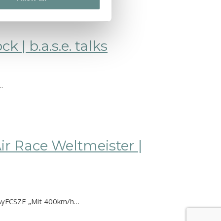
 | b.a.s.e. talks
…
ir Race Weltmeister |
LVAyFCSZE „Mit 400km/h…