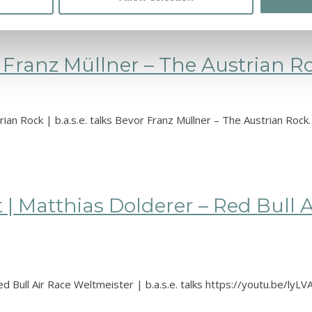
Franz Müllner – The Austrian Rock
ian Rock | b.a.s.e. talks Bevor Franz Müllner – The Austrian Rock
 | Matthias Dolderer – Red Bull A
d Bull Air Race Weltmeister | b.a.s.e. talks https://youtu.be/ly