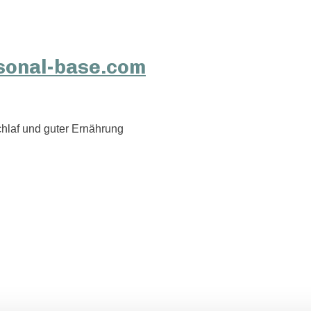
hlaf und guter Ernährung