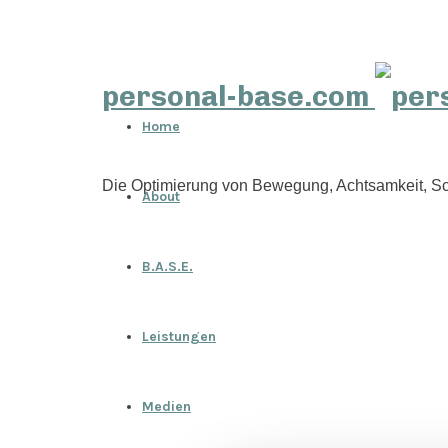
personal-base.com
Home
Die Optimierung von Bewegung, Achtsamkeit, Sc
About
B.A.S.E.
Leistungen
Medien