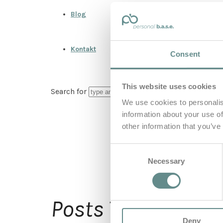
Blog
Kontakt
Consent
This website uses cookies
Search for
We use cookies to personalis
information about your use of
other information that you’ve
Consent
Necessary
Selection
Flu
Posts Tagged
Deny