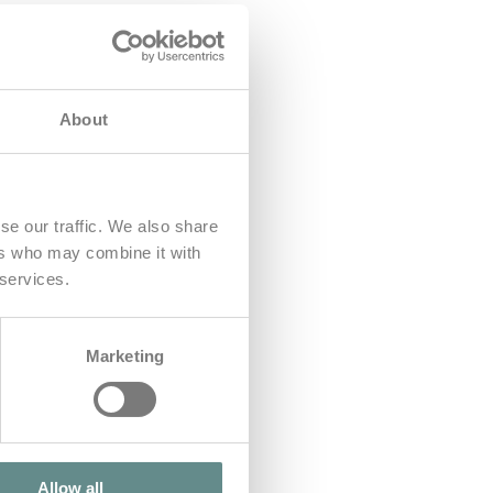
About
se our traffic. We also share
ers who may combine it with
 services.
Marketing
Allow all