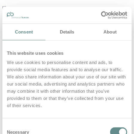
personal-
base.com
Die Optimierung von Bewegung, Achtsamkeit, Schlaf und
Consent
Details
About
guter Ernährung
Home
About
This website uses cookies
B.A.S.E.
Leistungen
We use cookies to personalise content and ads, to
Medien
provide social media features and to analyse our traffic.
Blog
Kontakt
We also share information about your use of our site with
our social media, advertising and analytics partners who
Search for
may combine it with other information that you’ve
provided to them or that they’ve collected from your use
of their services.
Everest
Posts Tagged
Consent
Necessary
Selection