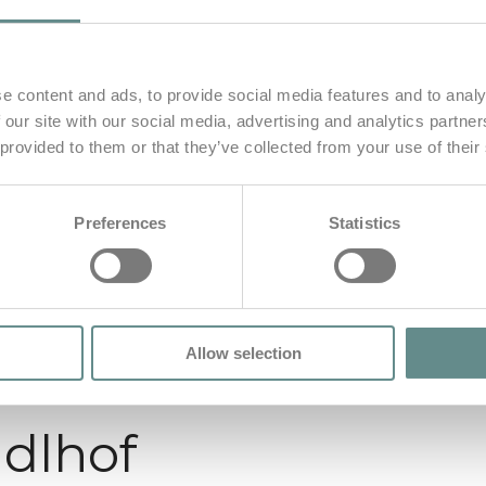
e content and ads, to provide social media features and to analy
 our site with our social media, advertising and analytics partn
 provided to them or that they’ve collected from your use of their
Preferences
Statistics
Allow selection
dlhof