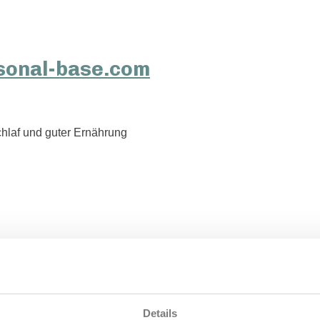
hlaf und guter Ernährung
Details