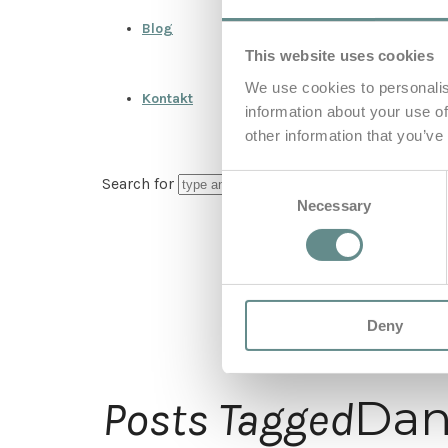
Blog
This website uses cookies
We use cookies to personalis
Kontakt
information about your use of
other information that you’ve
Consent
Search for
Necessary
Selection
Deny
Dan
Posts Tagged