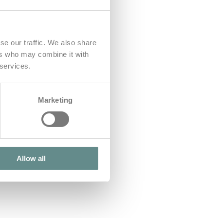
se our traffic. We also share
ers who may combine it with
 services.
Marketing
Allow all