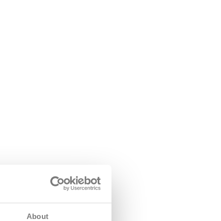
About