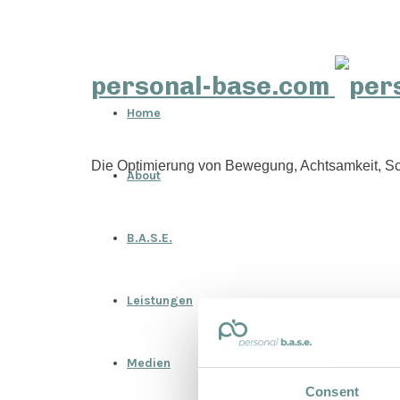
personal-base.com
Home
Die Optimierung von Bewegung, Achtsamkeit, Sc
About
B.A.S.E.
Leistungen
Medien
Consent