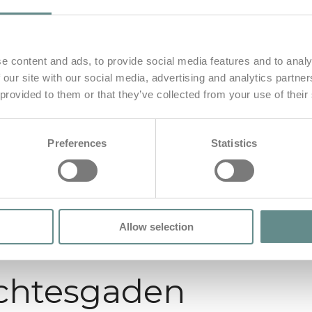
e content and ads, to provide social media features and to analy
 our site with our social media, advertising and analytics partn
 provided to them or that they’ve collected from your use of their
Preferences
Statistics
Allow selection
chtesgaden