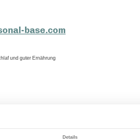
hlaf und guter Ernährung
Details