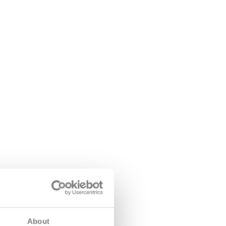
About