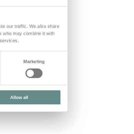
se our traffic. We also share
ers who may combine it with
 services.
Marketing
Allow all