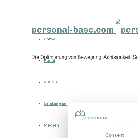
personal-base.com
Home
Die Optimierung von Bewegung, Achtsamkeit, Sc
About
B.A.S.E.
Leistungen
Medien
Consent