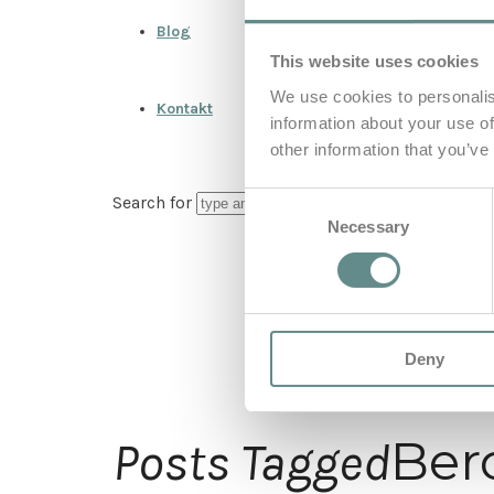
Blog
This website uses cookies
We use cookies to personalis
Kontakt
information about your use of
other information that you’ve
Consent
Search for
Necessary
Selection
Deny
Ber
Posts Tagged