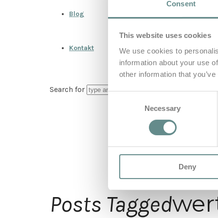
Consent
Blog
This website uses cookies
Kontakt
We use cookies to personalis
information about your use of
other information that you’ve
Search for
Consent
Necessary
Selection
Deny
wer
Posts Tagged