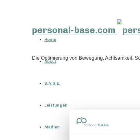
personal-base.com
Home
Die Optimierung von Bewegung, Achtsamkeit, Sc
About
B.A.S.E.
Leistungen
Medien