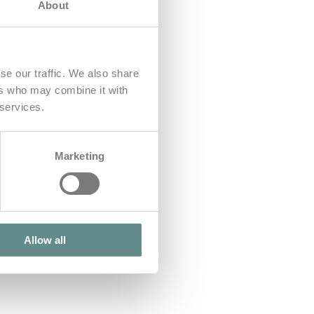
About
se our traffic. We also share
ers who may combine it with
 services.
Marketing
Allow all