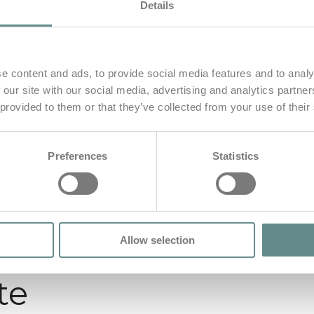
Details
e content and ads, to provide social media features and to analy
 our site with our social media, advertising and analytics partn
 provided to them or that they’ve collected from your use of their
Preferences
Statistics
Allow selection
te