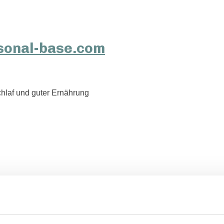
hlaf und guter Ernährung