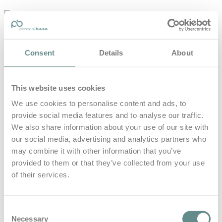
personal-
base.com
Die Optimierung von Bewegung, Achtsamkeit, Schlaf und
Consent
Details
About
guter Ernährung
Home
About
This website uses cookies
B.A.S.E.
Leistungen
We use cookies to personalise content and ads, to
Medien
provide social media features and to analyse our traffic.
Blog
Kontakt
We also share information about your use of our site with
our social media, advertising and analytics partners who
Search for
may combine it with other information that you’ve
provided to them or that they’ve collected from your use
of their services.
Vienna
Posts Tagged
Consent
Necessary
Selection