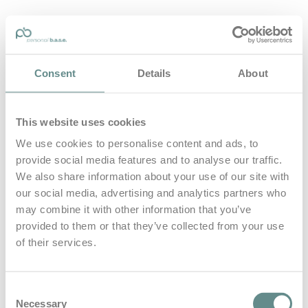
personal-base.com
Consent
Details
About
Die Optimierung von Bewegung, Achtsamkeit, Schlaf und
guter Ernährung
This website uses cookies
Home
About
We use cookies to personalise content and ads, to
B.A.S.E.
provide social media features and to analyse our traffic.
Leistungen
Medien
We also share information about your use of our site with
Blog
our social media, advertising and analytics partners who
Kontakt
may combine it with other information that you’ve
provided to them or that they’ve collected from your use
Search for
of their services.
Vegan
Posts Tagged
Consent
Necessary
Selection