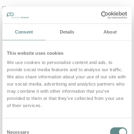
personal-
base.com
Die Optimierung von Bewegung, Achtsamkeit, Schlaf und
Consent
Details
About
guter Ernährung
Home
About
This website uses cookies
B.A.S.E.
Leistungen
We use cookies to personalise content and ads, to
Medien
provide social media features and to analyse our traffic.
Blog
Kontakt
We also share information about your use of our site with
our social media, advertising and analytics partners who
Search for
may combine it with other information that you’ve
provided to them or that they’ve collected from your use
of their services.
Trail Show
Posts Tagged
Consent
Necessary
Selection