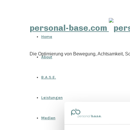
personal-base.com
Home
Die Optimierung von Bewegung, Achtsamkeit, Sc
About
B.A.S.E.
Leistungen
Medien