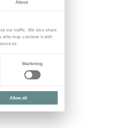
About
se our traffic. We also share
ers who may combine it with
 services.
Marketing
Allow all