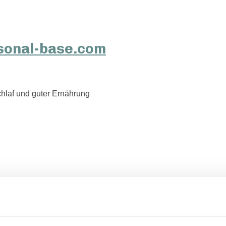
hlaf und guter Ernährung