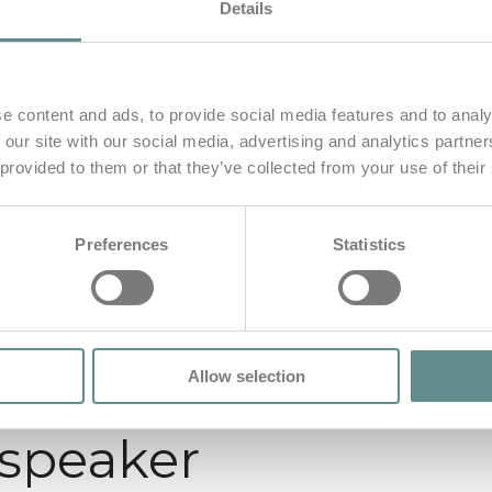
Details
e content and ads, to provide social media features and to analy
 our site with our social media, advertising and analytics partn
 provided to them or that they’ve collected from your use of their
Preferences
Statistics
Allow selection
 speaker