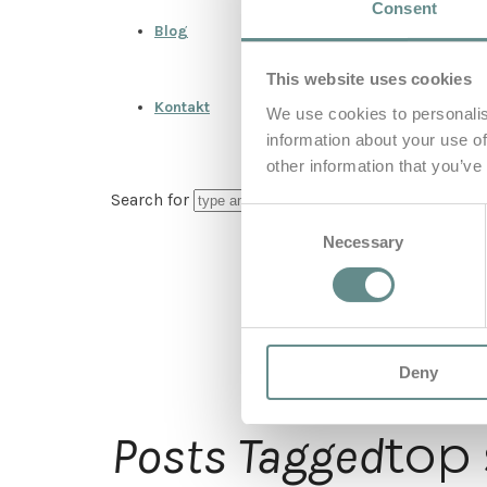
Consent
Blog
This website uses cookies
Kontakt
We use cookies to personalis
information about your use of
other information that you’ve
Search for
Consent
Necessary
Selection
Deny
top
Posts Tagged