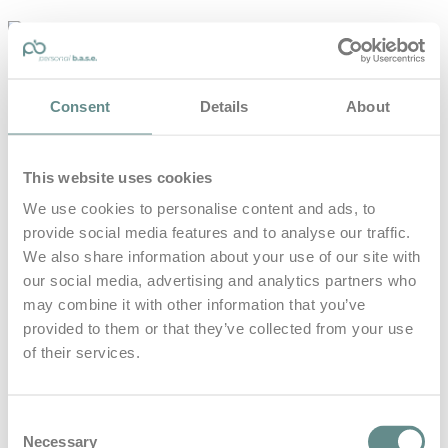
personal-
base.com
Die Optimierung von Bewegung, Achtsamkeit, Schlaf und
Consent
Details
About
guter Ernährung
Home
About
This website uses cookies
B.A.S.E.
Leistungen
We use cookies to personalise content and ads, to
Medien
provide social media features and to analyse our traffic.
Blog
Kontakt
We also share information about your use of our site with
our social media, advertising and analytics partners who
Search for
may combine it with other information that you’ve
provided to them or that they’ve collected from your use
of their services.
Strietzel
Posts Tagged
Consent
Necessary
Selection