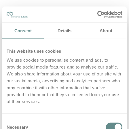
personal-base.com
Consent
Details
About
Die Optimierung von Bewegung, Achtsamkeit, Schlaf und
guter Ernährung
This website uses cookies
Home
About
We use cookies to personalise content and ads, to
B.A.S.E.
provide social media features and to analyse our traffic.
Leistungen
Medien
We also share information about your use of our site with
Blog
our social media, advertising and analytics partners who
Kontakt
may combine it with other information that you’ve
provided to them or that they’ve collected from your use
Search for
of their services.
Sport als
Posts Tagged
Consent
Necessary
Selection