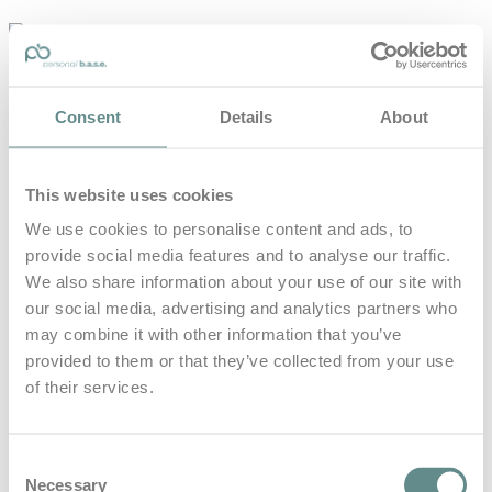
personal-
base.com
Die Optimierung von Bewegung, Achtsamkeit, Schlaf und
Consent
Details
About
guter Ernährung
Home
About
This website uses cookies
B.A.S.E.
Leistungen
We use cookies to personalise content and ads, to
Medien
provide social media features and to analyse our traffic.
Blog
Kontakt
We also share information about your use of our site with
our social media, advertising and analytics partners who
Search for
may combine it with other information that you’ve
provided to them or that they’ve collected from your use
of their services.
Sinnsuche
Posts Tagged
Consent
Necessary
Selection