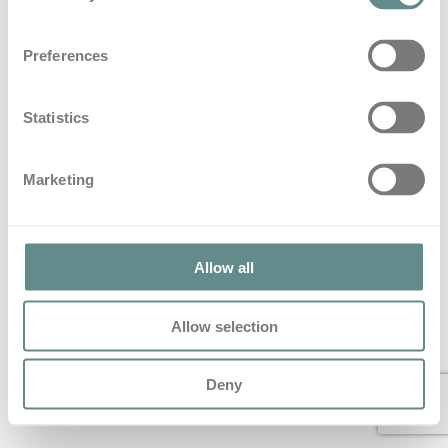
#77 Vom Top-Manager zur
Preferences
Herzintelligenz – Reiner Krutti über
seinen Weg zu HeartMath | b.a.s.e
Statistics
talks
in
Base Talks
Marketing
#77 Vom Top-Manager zur Herzintelligenz – Reiner
Krutti über seinen Weg zu HeartMath | b.a.s.e talks
Suchst du nach wirksamen…
Allow all
Read More
© 2022 All Rights Reserved – personal b.a.s.e.
Allow selection
Deny