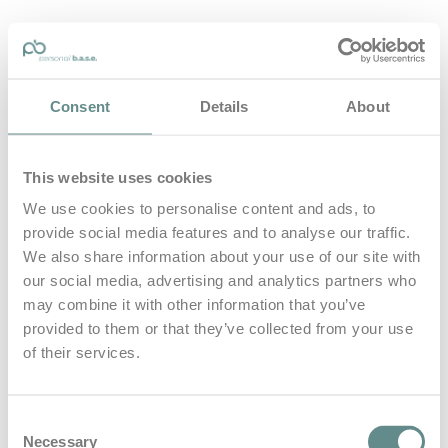
personal-base.com
Consent
Details
About
Die Optimierung von Bewegung, Achtsamkeit, Schlaf und
guter Ernährung
This website uses cookies
Home
About
We use cookies to personalise content and ads, to
B.A.S.E.
provide social media features and to analyse our traffic.
Leistungen
Medien
We also share information about your use of our site with
Blog
our social media, advertising and analytics partners who
Kontakt
may combine it with other information that you’ve
provided to them or that they’ve collected from your use
Search for
of their services.
Schule
Posts Tagged
Consent
Necessary
Selection