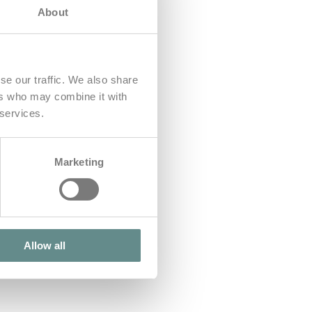
About
se our traffic. We also share
ers who may combine it with
 services.
Marketing
Allow all