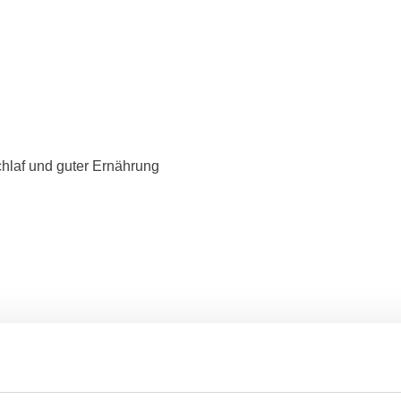
hlaf und guter Ernährung