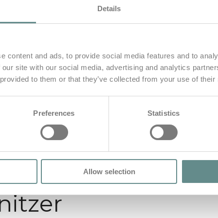
Details
e content and ads, to provide social media features and to analy
 our site with our social media, advertising and analytics partn
 provided to them or that they’ve collected from your use of their
Preferences
Statistics
Allow selection
nitzer