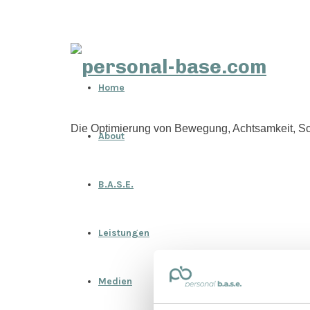
personal-
Home
base.com
Die Optimierung von Bewegung, Achtsamkeit, Sc
About
B.A.S.E.
Leistungen
Medien