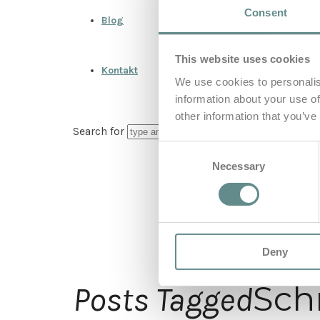
Consent
Blog
This website uses cookies
Kontakt
We use cookies to personalis
information about your use of
other information that you’ve
Search for
Consent
Necessary
Selection
Deny
Sch
Posts Tagged