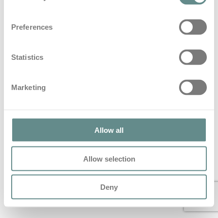
#56 Leidenschaft kennt keine
Preferences
Grenzen – Reini Sampl | b.a.s.e. talks
in
Base Talks
Statistics
#56 Leidenschaft kennt keine Grenzen – Reini Sampl |
b.a.s.e. talks Vor einigen Wochen hatte ich Reni Sampl in
Marketing
seinem…
Read More
© 2022 All Rights Reserved – personal b.a.s.e.
Allow all
Allow selection
Deny