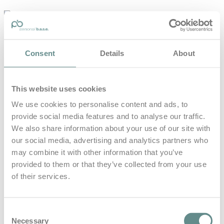
personal-
base.com
Die Optimierung von Bewegung, Achtsamkeit, Schlaf und
Consent
Details
About
guter Ernährung
Home
About
This website uses cookies
B.A.S.E.
Leistungen
We use cookies to personalise content and ads, to
Medien
provide social media features and to analyse our traffic.
Blog
Kontakt
We also share information about your use of our site with
our social media, advertising and analytics partners who
Search for
may combine it with other information that you’ve
provided to them or that they’ve collected from your use
of their services.
Rollstuhl
Posts Tagged
Consent
Necessary
Selection