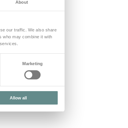
About
se our traffic. We also share
ers who may combine it with
 services.
Marketing
Allow all