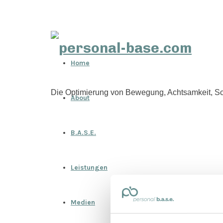
personal-
Home
base.com
Die Optimierung von Bewegung, Achtsamkeit, Sc
About
B.A.S.E.
Leistungen
Medien