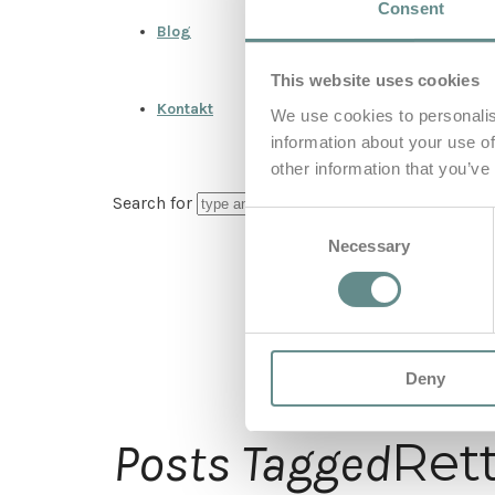
Consent
Blog
This website uses cookies
Kontakt
We use cookies to personalis
information about your use of
other information that you’ve
Search for
Consent
Necessary
Selection
Deny
Ret
Posts Tagged