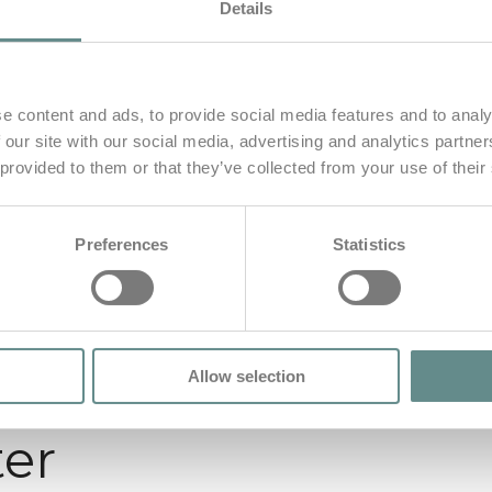
Details
e content and ads, to provide social media features and to analy
 our site with our social media, advertising and analytics partn
 provided to them or that they’ve collected from your use of their
Preferences
Statistics
Allow selection
ter