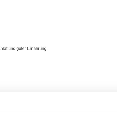
hlaf und guter Ernährung