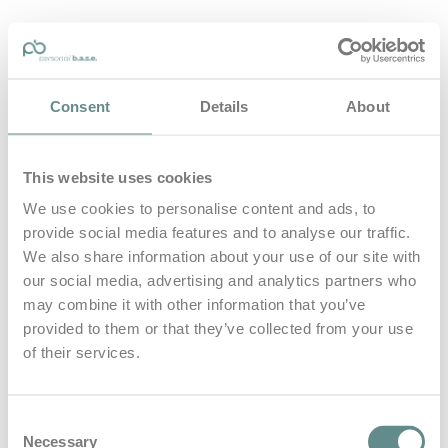
personal-base.com
Consent
Details
About
Die Optimierung von Bewegung, Achtsamkeit, Schlaf und
guter Ernährung
This website uses cookies
Home
About
We use cookies to personalise content and ads, to
B.A.S.E.
provide social media features and to analyse our traffic.
Leistungen
Medien
We also share information about your use of our site with
Blog
our social media, advertising and analytics partners who
Kontakt
may combine it with other information that you’ve
provided to them or that they’ve collected from your use
Search for
of their services.
Relationship
Posts Tagged
Consent
Necessary
Selection