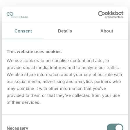
personal-base.com
Consent
Details
About
Die Optimierung von Bewegung, Achtsamkeit, Schlaf und
guter Ernährung
This website uses cookies
Home
About
We use cookies to personalise content and ads, to
B.A.S.E.
provide social media features and to analyse our traffic.
Leistungen
Medien
We also share information about your use of our site with
Blog
our social media, advertising and analytics partners who
Kontakt
may combine it with other information that you’ve
provided to them or that they’ve collected from your use
Search for
of their services.
Reinfried
Posts Tagged
Consent
Necessary
Selection