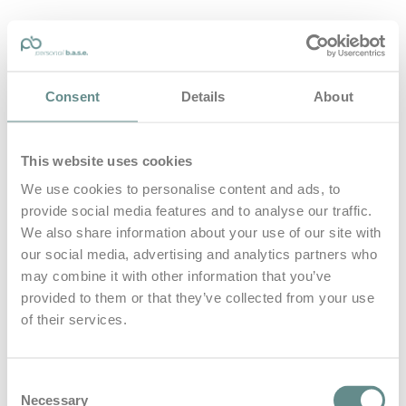
personal-base.com
Consent
Details
About
Die Optimierung von Bewegung, Achtsamkeit, Schlaf und
guter Ernährung
This website uses cookies
Home
About
We use cookies to personalise content and ads, to
B.A.S.E.
provide social media features and to analyse our traffic.
Leistungen
Medien
We also share information about your use of our site with
Blog
our social media, advertising and analytics partners who
Kontakt
may combine it with other information that you’ve
provided to them or that they’ve collected from your use
Search for
of their services.
Reha
Posts Tagged
Consent
Necessary
Selection