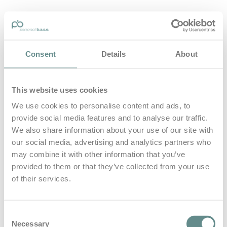
personal-base.com
Consent
Details
About
Die Optimierung von Bewegung, Achtsamkeit, Schlaf und
guter Ernährung
This website uses cookies
Home
About
We use cookies to personalise content and ads, to
B.A.S.E.
provide social media features and to analyse our traffic.
Leistungen
Medien
We also share information about your use of our site with
Blog
our social media, advertising and analytics partners who
Kontakt
may combine it with other information that you’ve
provided to them or that they’ve collected from your use
Search for
of their services.
rauchen
Posts Tagged
Consent
Necessary
Selection