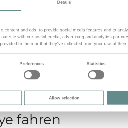
Details
e content and ads, to provide social media features and to analy
 our site with our social media, advertising and analytics partn
 provided to them or that they’ve collected from your use of their
Preferences
Statistics
Allow selection
lye fahren