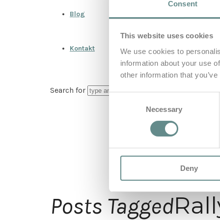
Consent
Blog
This website uses cookies
Kontakt
We use cookies to personalis
information about your use of
other information that you’ve
Search for
Consent
Necessary
Selection
Deny
Ral
Posts Tagged