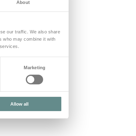
About
se our traffic. We also share
ers who may combine it with
 services.
Marketing
Allow all