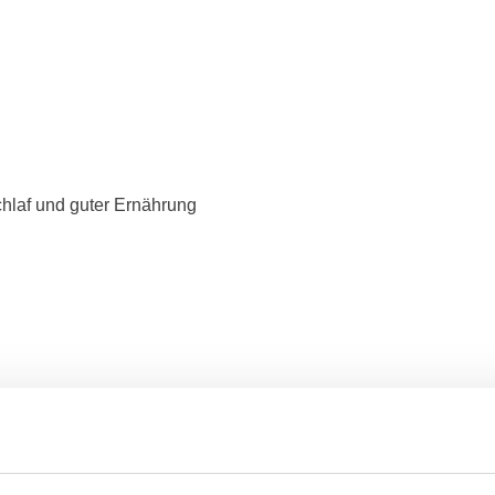
hlaf und guter Ernährung