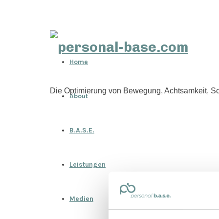
personal-
Home
base.com
Die Optimierung von Bewegung, Achtsamkeit, Sc
About
B.A.S.E.
Leistungen
Medien