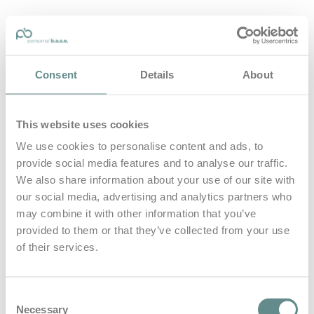
personal-base.com
Consent
Details
About
Die Optimierung von Bewegung, Achtsamkeit, Schlaf und
guter Ernährung
This website uses cookies
Home
About
We use cookies to personalise content and ads, to
B.A.S.E.
provide social media features and to analyse our traffic.
Leistungen
Medien
We also share information about your use of our site with
Blog
our social media, advertising and analytics partners who
Kontakt
may combine it with other information that you’ve
provided to them or that they’ve collected from your use
Search for
of their services.
ÖBH
Posts Tagged
Consent
Necessary
Selection