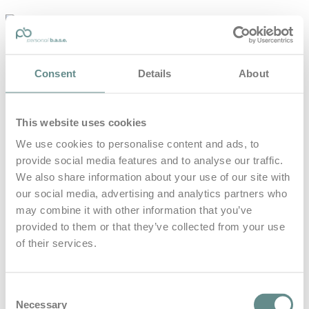
personal-
base.com
Die Optimierung von Bewegung, Achtsamkeit, Schlaf und
Consent
Details
About
guter Ernährung
Home
About
This website uses cookies
B.A.S.E.
Leistungen
We use cookies to personalise content and ads, to
Medien
provide social media features and to analyse our traffic.
Blog
Kontakt
We also share information about your use of our site with
our social media, advertising and analytics partners who
Search for
may combine it with other information that you’ve
provided to them or that they’ve collected from your use
of their services.
nlp
Posts Tagged
Consent
Necessary
Selection