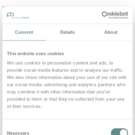
personal-
base.com
Die Optimierung von Bewegung, Achtsamkeit, Schlaf und
Consent
Details
About
guter Ernährung
Home
About
This website uses cookies
B.A.S.E.
Leistungen
We use cookies to personalise content and ads, to
Medien
provide social media features and to analyse our traffic.
Blog
Kontakt
We also share information about your use of our site with
our social media, advertising and analytics partners who
Search for
may combine it with other information that you’ve
provided to them or that they’ve collected from your use
of their services.
Lichtquelle
Posts Tagged
Consent
Necessary
Selection