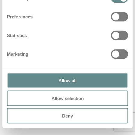
Beitrag zum Thema Blaulicht im
Preferences
Hartlauer Löwen Magazin
in
Blog
Statistics
Beitrag zum Thema Blaulicht im Hartlauer Löwen
Magazin
Marketing
© 2022 All Rights Reserved – personal b.a.s.e.
Allow all
Allow selection
Deny