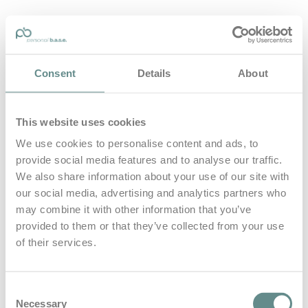
personal-base.com
Consent
Details
About
Die Optimierung von Bewegung, Achtsamkeit, Schlaf und
guter Ernährung
This website uses cookies
Home
About
We use cookies to personalise content and ads, to
B.A.S.E.
provide social media features and to analyse our traffic.
Leistungen
Medien
We also share information about your use of our site with
Blog
our social media, advertising and analytics partners who
Kontakt
may combine it with other information that you’ve
provided to them or that they’ve collected from your use
Search for
of their services.
Leaders Eat
Posts Tagged
Consent
Necessary
Selection