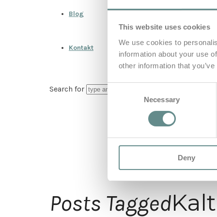
Blog
This website uses cookies
We use cookies to personalis
Kontakt
information about your use of
other information that you’ve
Consent
Search for
Necessary
Selection
Deny
Kal
Posts Tagged