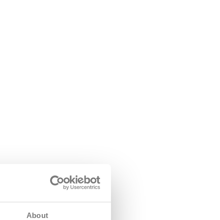
About