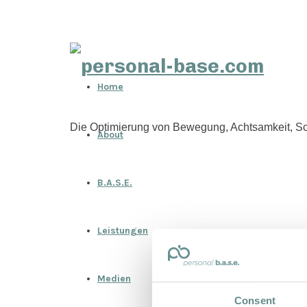
personal-
Home
base.com
Die Optimierung von Bewegung, Achtsamkeit, Sc
About
B.A.S.E.
Leistungen
Medien
Consent