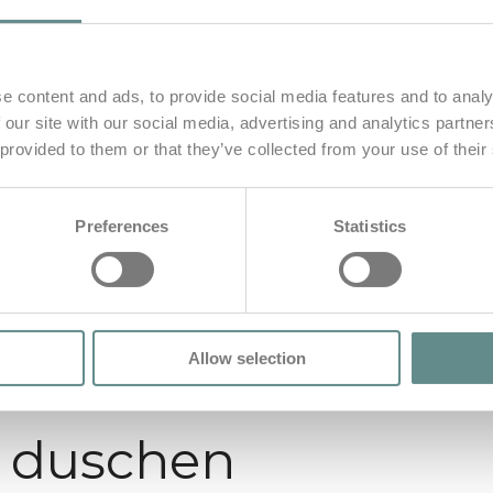
e content and ads, to provide social media features and to analy
 our site with our social media, advertising and analytics partn
 provided to them or that they’ve collected from your use of their
Preferences
Statistics
Allow selection
t duschen