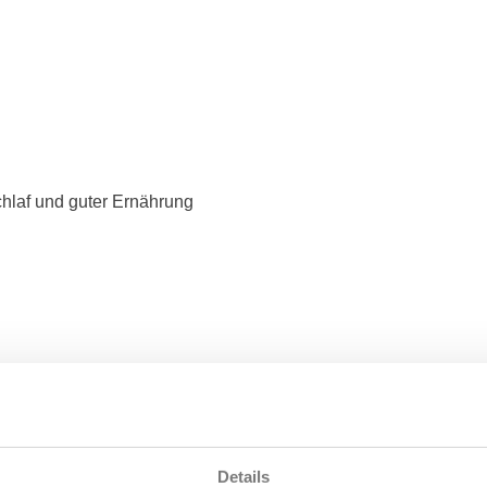
hlaf und guter Ernährung
Details