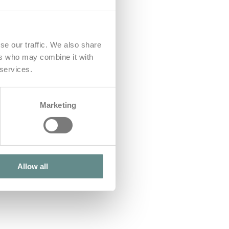
se our traffic. We also share
ers who may combine it with
 services.
Marketing
Allow all