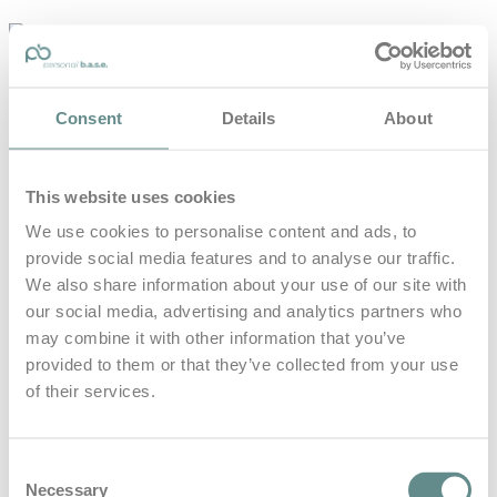
personal-
base.com
Die Optimierung von Bewegung, Achtsamkeit, Schlaf und
Consent
Details
About
guter Ernährung
Home
About
This website uses cookies
B.A.S.E.
Leistungen
We use cookies to personalise content and ads, to
Medien
provide social media features and to analyse our traffic.
Blog
Kontakt
We also share information about your use of our site with
our social media, advertising and analytics partners who
Search for
may combine it with other information that you’ve
provided to them or that they’ve collected from your use
of their services.
Jutta
Posts Tagged
Kleinschmidt
Consent
Necessary
Selection