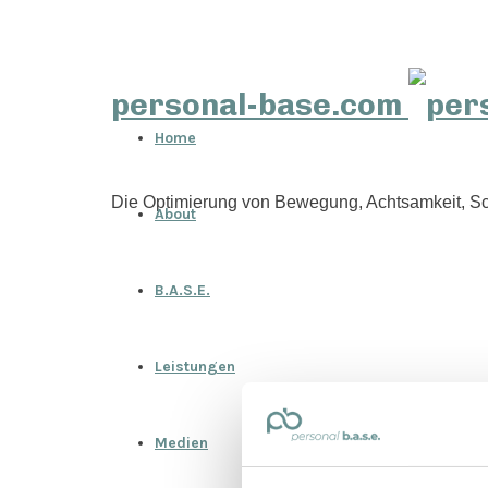
personal-base.com
Home
Die Optimierung von Bewegung, Achtsamkeit, Sc
About
B.A.S.E.
Leistungen
Medien