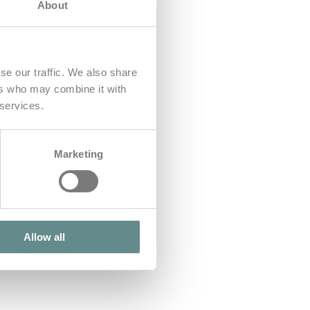
About
se our traffic. We also share
ers who may combine it with
 services.
Marketing
Allow all