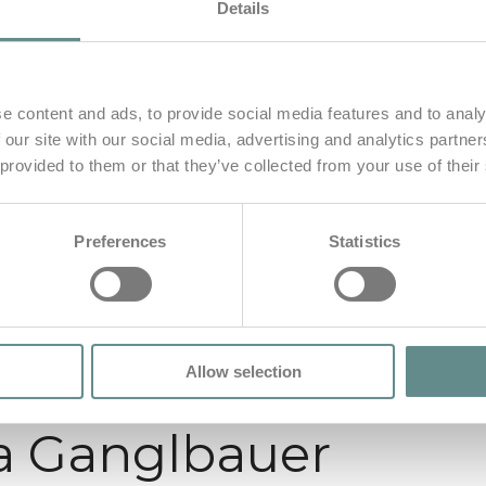
Details
e content and ads, to provide social media features and to analy
 our site with our social media, advertising and analytics partn
 provided to them or that they’ve collected from your use of their
Preferences
Statistics
Allow selection
ia Ganglbauer