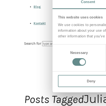
Consent
Blog
This website uses cookies
Kontakt
We use cookies to personalis
information about your use of
other information that you’ve
Search for
Consent
Necessary
Selection
Deny
Jul
Posts Tagged