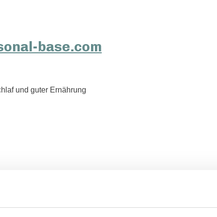
hlaf und guter Ernährung