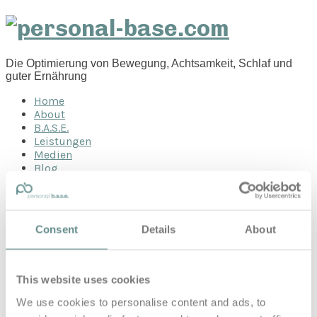
personal-
base.com
Die Optimierung von Bewegung, Achtsamkeit, Schlaf und
guter Ernährung
Home
About
B.A.S.E.
Leistungen
Medien
Blog
Kontakt
Search for
Consent
Details
About
jet
Posts Tagged
This website uses cookies
We use cookies to personalise content and ads, to