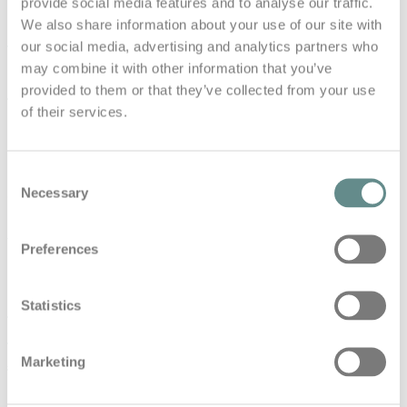
provide social media features and to analyse our traffic.
We also share information about your use of our site with
#45 Mit kleinen Schritten zum
our social media, advertising and analytics partners who
großen Erfolg – Bernhard Fragner
may combine it with other information that you’ve
CEO GlobeAir AG | b.a.s.e. talks
provided to them or that they’ve collected from your use
of their services.
in
Base Talks
#45 Mit kleinen Schritten zum großen Erfolg – Bernhard
Consent
Fragner CEO GlobeAir AG | b.a.s.e. talks Den Wert von
Necessary
Gesundheit…
Selection
Read More
Preferences
#39 Expect the Unexpected –
Statistics
Insights from a Fighter Pilot – Eskil
Amdal | b.a.s.e. talks
Marketing
in
Base Talks