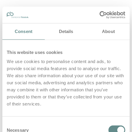
personal-base.com
Consent
Details
About
Die Optimierung von Bewegung, Achtsamkeit, Schlaf und
guter Ernährung
This website uses cookies
Home
About
We use cookies to personalise content and ads, to
B.A.S.E.
provide social media features and to analyse our traffic.
Leistungen
Medien
We also share information about your use of our site with
Blog
our social media, advertising and analytics partners who
Kontakt
may combine it with other information that you’ve
provided to them or that they’ve collected from your use
Search for
of their services.
Intuition
Posts Tagged
Consent
Necessary
Selection