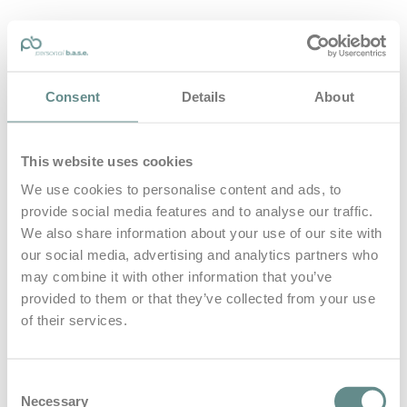
personal-base.com
Consent
Details
About
Die Optimierung von Bewegung, Achtsamkeit, Schlaf und
guter Ernährung
This website uses cookies
Home
About
We use cookies to personalise content and ads, to
B.A.S.E.
provide social media features and to analyse our traffic.
Leistungen
Medien
We also share information about your use of our site with
Blog
our social media, advertising and analytics partners who
Kontakt
may combine it with other information that you’ve
provided to them or that they’ve collected from your use
Search for
of their services.
Hörsching
Posts Tagged
Consent
Necessary
Selection