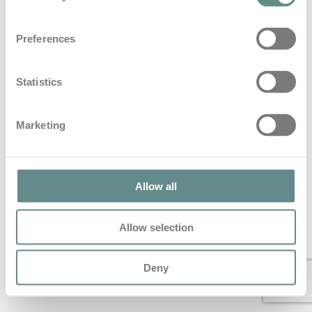
Beitrag zum Thema Blaulicht im
Preferences
Hartlauer Löwen Magazin
in
Blog
Statistics
Beitrag zum Thema Blaulicht im Hartlauer Löwen
Magazin
Marketing
© 2022 All Rights Reserved – personal b.a.s.e.
Allow all
Allow selection
Deny