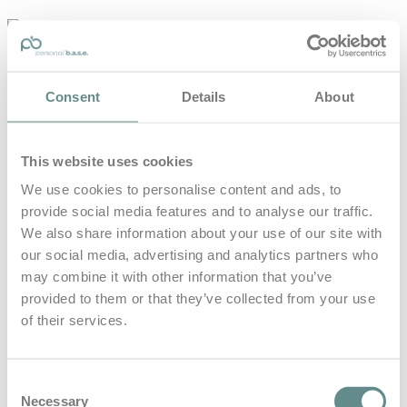
personal-
base.com
Die Optimierung von Bewegung, Achtsamkeit, Schlaf und
Consent
Details
About
guter Ernährung
Home
About
This website uses cookies
B.A.S.E.
Leistungen
We use cookies to personalise content and ads, to
Medien
provide social media features and to analyse our traffic.
Blog
Kontakt
We also share information about your use of our site with
our social media, advertising and analytics partners who
Search for
may combine it with other information that you’ve
provided to them or that they’ve collected from your use
of their services.
Herzrate
Posts Tagged
Consent
Necessary
Selection