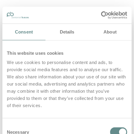
personal-base.com
Consent
Details
About
Die Optimierung von Bewegung, Achtsamkeit, Schlaf und
guter Ernährung
This website uses cookies
Home
About
We use cookies to personalise content and ads, to
B.A.S.E.
provide social media features and to analyse our traffic.
Leistungen
Medien
We also share information about your use of our site with
Blog
our social media, advertising and analytics partners who
Kontakt
may combine it with other information that you’ve
provided to them or that they’ve collected from your use
Search for
of their services.
h boot
Posts Tagged
Consent
Necessary
Selection