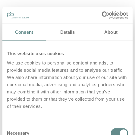
personal-base.com
Consent
Details
About
Die Optimierung von Bewegung, Achtsamkeit, Schlaf und
guter Ernährung
This website uses cookies
Home
About
We use cookies to personalise content and ads, to
B.A.S.E.
provide social media features and to analyse our traffic.
Leistungen
Medien
We also share information about your use of our site with
Blog
our social media, advertising and analytics partners who
Kontakt
may combine it with other information that you’ve
provided to them or that they’ve collected from your use
Search for
of their services.
Gründer
Posts Tagged
Consent
Necessary
Selection