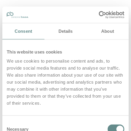
personal-base.com
Consent
Details
About
Die Optimierung von Bewegung, Achtsamkeit, Schlaf und
guter Ernährung
This website uses cookies
Home
About
We use cookies to personalise content and ads, to
B.A.S.E.
provide social media features and to analyse our traffic.
Leistungen
Medien
We also share information about your use of our site with
Blog
our social media, advertising and analytics partners who
Kontakt
may combine it with other information that you’ve
provided to them or that they’ve collected from your use
Search for
of their services.
Grimming
Posts Tagged
Consent
Necessary
Selection