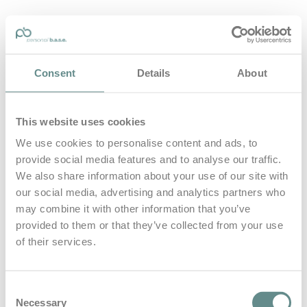
personal-base.com
Consent
Details
About
Die Optimierung von Bewegung, Achtsamkeit, Schlaf und
guter Ernährung
This website uses cookies
Home
About
We use cookies to personalise content and ads, to
B.A.S.E.
provide social media features and to analyse our traffic.
Leistungen
Medien
We also share information about your use of our site with
Blog
our social media, advertising and analytics partners who
Kontakt
may combine it with other information that you’ve
provided to them or that they’ve collected from your use
Search for
of their services.
grenzerfahrung
Posts Tagged
Consent
Necessary
Selection