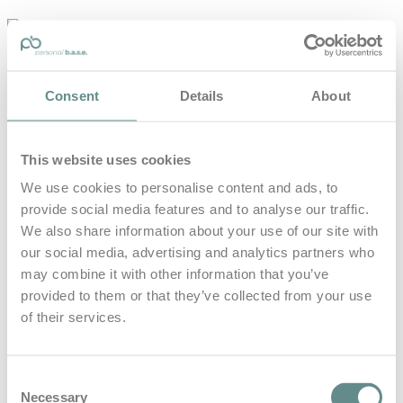
personal-
base.com
Die Optimierung von Bewegung, Achtsamkeit, Schlaf und
Consent
Details
About
guter Ernährung
Home
About
This website uses cookies
B.A.S.E.
Leistungen
We use cookies to personalise content and ads, to
Medien
provide social media features and to analyse our traffic.
Blog
Kontakt
We also share information about your use of our site with
our social media, advertising and analytics partners who
Search for
may combine it with other information that you’ve
provided to them or that they’ve collected from your use
of their services.
Führungskräfte
Posts Tagged
Consent
Necessary
Selection