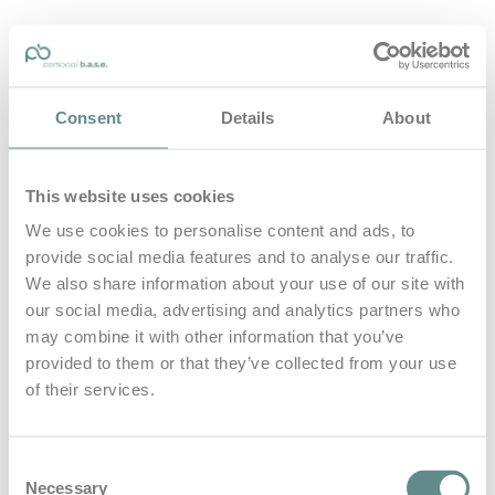
personal-base.com
Consent
Details
About
Die Optimierung von Bewegung, Achtsamkeit, Schlaf und
guter Ernährung
This website uses cookies
Home
About
We use cookies to personalise content and ads, to
B.A.S.E.
provide social media features and to analyse our traffic.
Leistungen
Medien
We also share information about your use of our site with
Blog
our social media, advertising and analytics partners who
Kontakt
may combine it with other information that you’ve
provided to them or that they’ve collected from your use
Search for
of their services.
Frankfurt
Posts Tagged
Consent
Necessary
Selection