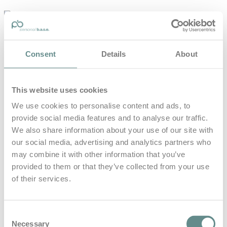
personal-
base.com
Die Optimierung von Bewegung, Achtsamkeit, Schlaf und
Consent
Details
About
guter Ernährung
Home
About
This website uses cookies
B.A.S.E.
Leistungen
We use cookies to personalise content and ads, to
Medien
provide social media features and to analyse our traffic.
Blog
Kontakt
We also share information about your use of our site with
our social media, advertising and analytics partners who
Search for
may combine it with other information that you’ve
provided to them or that they’ve collected from your use
of their services.
Fokus und
Posts Tagged
Klarheit
Consent
Necessary
Selection